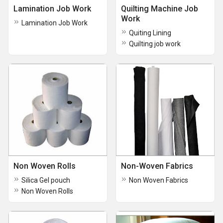
Lamination Job Work
Quilting Machine Job
Work
Lamination Job Work
Quiting Lining
Quilting job work
Non Woven Rolls
Non-Woven Fabrics
Silica Gel pouch
Non Woven Fabrics
Non Woven Rolls