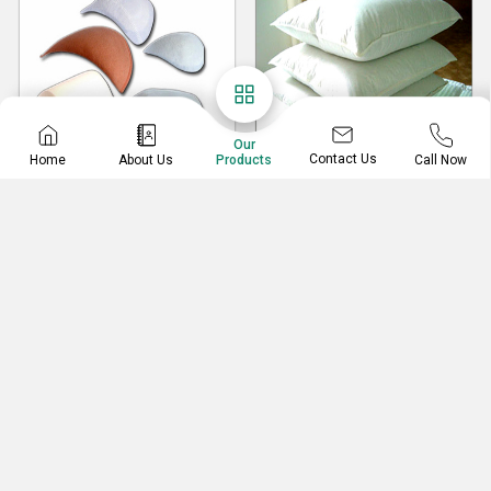
Our
Contact Us
Home
About Us
Call Now
Products
Shoulder Pads
Home Furnishing
Pillows
Shoulder Pads
Home Furnishing Pillows
Foam Shoulder Pads Covered With Fabric