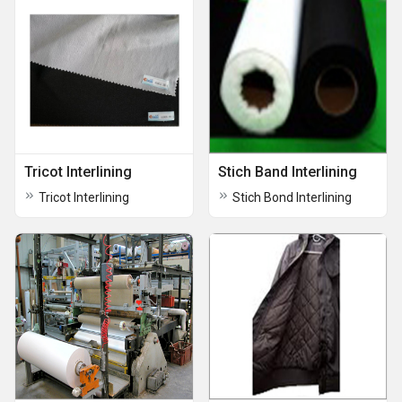
Tricot Interlining
Stich Band Interlining
Tricot Interlining
Stich Bond Interlining