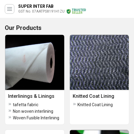
SUPER INTER FAB
TRUSTED
GST No. 07AATPS8191H1ZU
SELLER
Our Products
Interlinings & Linings
Knitted Coat Lining
tafetta fabric
Knitted Coat Lining
Non woven interlining
Woven Fusible Interlining