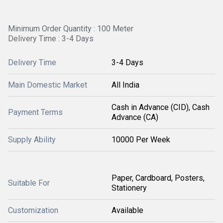
Minimum Order Quantity : 100 Meter
Delivery Time : 3-4 Days
Delivery Time
3-4 Days
Main Domestic Market
All India
Cash in Advance (CID), Cash
Payment Terms
Advance (CA)
Supply Ability
10000 Per Week
Paper, Cardboard, Posters,
Suitable For
Stationery
Customization
Available