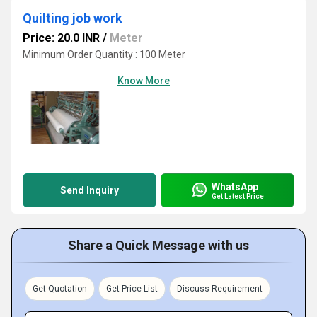
Quilting job work
Price: 20.0 INR
/
Meter
Minimum Order Quantity : 100 Meter
Know More
WhatsApp
Send Inquiry
Get Latest Price
Share a Quick Message with us
Get Quotation
Get Price List
Discuss Requirement