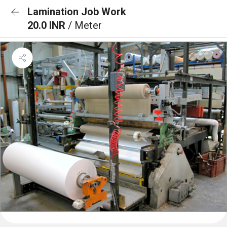
Lamination Job Work
20.0 INR
/ Meter