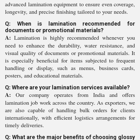
advanced lamination equipment to ensure even coverage,
longevity, and precise finishing tailored to your needs.
Q: When is lamination recommended for
documents or promotional materials?
A:
Lamination is highly recommended whenever you
need to enhance the durability, water resistance, and
visual quality of documents or promotional materials. It
is especially beneficial for items subjected to frequent
handling or display, such as menus, business cards,
posters, and educational materials.
Q: Where are your lamination services available?
A:
Our company operates from India and offers
lamination job work across the country. As exporters, we
are also capable of handling bulk orders for clients
internationally, with efficient logistics arrangements for
timely deliveries.
Q: What are the major benefits of choosing glossy