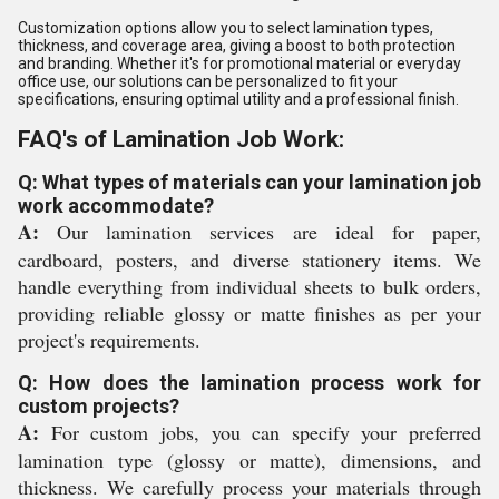
Customization options allow you to select lamination types,
thickness, and coverage area, giving a boost to both protection
and branding. Whether it's for promotional material or everyday
office use, our solutions can be personalized to fit your
specifications, ensuring optimal utility and a professional finish.
FAQ's of Lamination Job Work:
Q: What types of materials can your lamination job
work accommodate?
A:
Our lamination services are ideal for paper,
cardboard, posters, and diverse stationery items. We
handle everything from individual sheets to bulk orders,
providing reliable glossy or matte finishes as per your
project's requirements.
Q: How does the lamination process work for
custom projects?
A:
For custom jobs, you can specify your preferred
lamination type (glossy or matte), dimensions, and
thickness. We carefully process your materials through