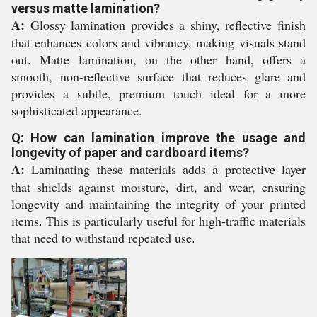
versus matte lamination?
A:
Glossy lamination provides a shiny, reflective finish
that enhances colors and vibrancy, making visuals stand
out. Matte lamination, on the other hand, offers a
smooth, non-reflective surface that reduces glare and
provides a subtle, premium touch ideal for a more
sophisticated appearance.
Q: How can lamination improve the usage and
longevity of paper and cardboard items?
A:
Laminating these materials adds a protective layer
that shields against moisture, dirt, and wear, ensuring
longevity and maintaining the integrity of your printed
items. This is particularly useful for high-traffic materials
that need to withstand repeated use.