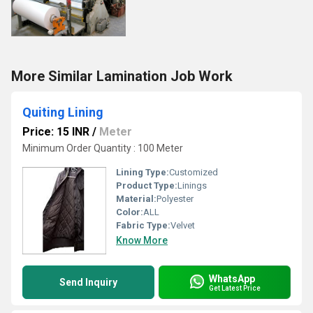
More Similar Lamination Job Work
Quiting Lining
Price: 15 INR
/
Meter
Minimum Order Quantity : 100 Meter
Lining Type:
Customized
Product Type:
Linings
Material:
Polyester
Color:
ALL
Fabric Type:
Velvet
Know More
WhatsApp
Send Inquiry
Get Latest Price