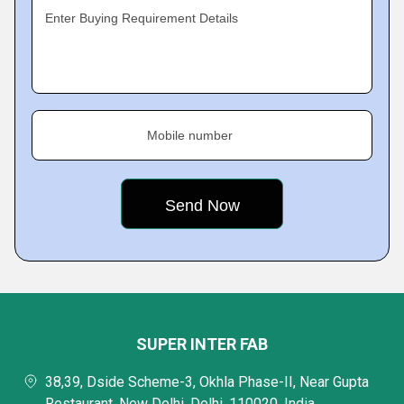
Enter Buying Requirement Details
Mobile number
SUPER INTER FAB
38,39, Dside Scheme-3, Okhla Phase-II, Near Gupta
Restaurant, New Delhi, Delhi, 110020, India