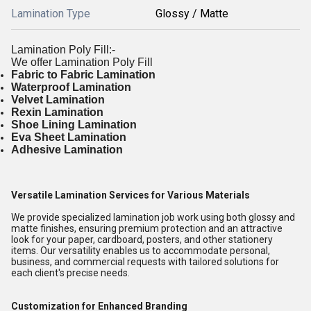
Lamination Type
Glossy / Matte
Lamination Poly Fill:-
We offer Lamination Poly Fill
Fabric to Fabric Lamination
Waterproof Lamination
Velvet Lamination
Rexin Lamination
Shoe Lining Lamination
Eva Sheet Lamination
Adhesive Lamination
Versatile Lamination Services for Various Materials
We provide specialized lamination job work using both glossy and
matte finishes, ensuring premium protection and an attractive
look for your paper, cardboard, posters, and other stationery
items. Our versatility enables us to accommodate personal,
business, and commercial requests with tailored solutions for
each client's precise needs.
Customization for Enhanced Branding